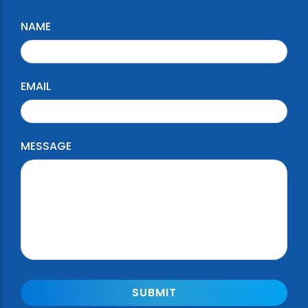
NAME
EMAIL
MESSAGE