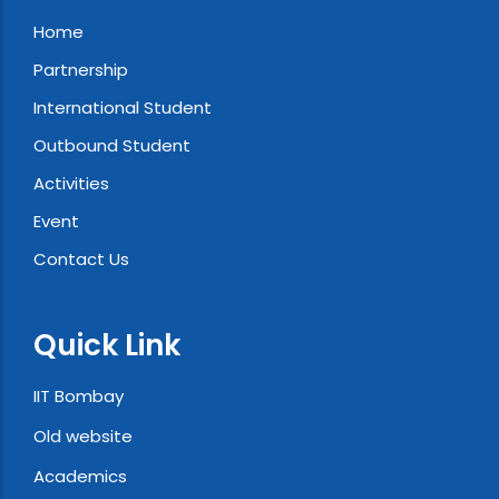
Home
Partnership
International Student
Outbound Student
Activities
Event
Contact Us
Quick Link
IIT Bombay
Old website
Academics