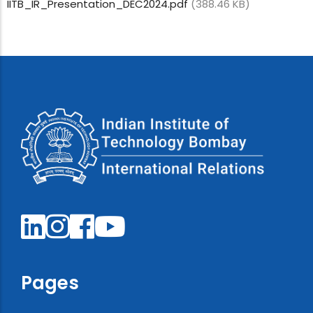
IITB_IR_Presentation_DEC2024.pdf
(388.46 KB)
Pages