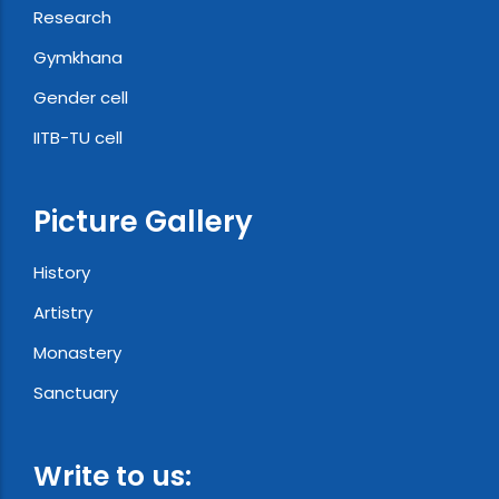
Research
Gymkhana
Gender cell
IITB-TU cell
Picture Gallery
History
Artistry
Monastery
Sanctuary
Write to us: