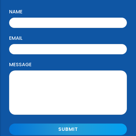
NAME
EMAIL
MESSAGE