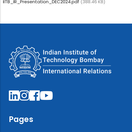
IITB_IR_Presentation_DEC2024.pdf
(388.46 KB)
Pages