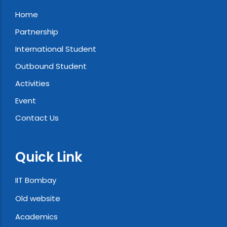
Home
Partnership
International Student
Outbound Student
Activities
Event
Contact Us
Quick Link
IIT Bombay
Old website
Academics