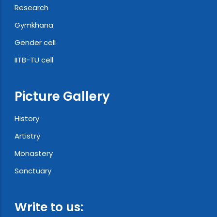
Research
Gymkhana
Gender cell
IITB-TU cell
Picture Gallery
History
Artistry
Monastery
Sanctuary
Write to us: