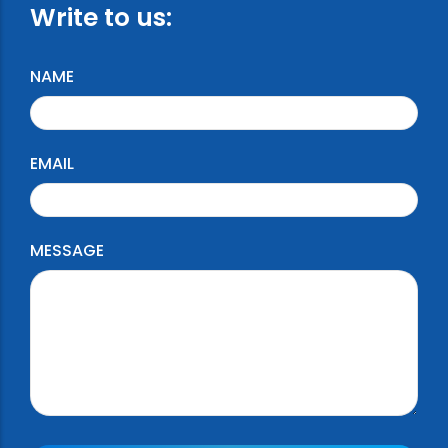
Write to us:
NAME
EMAIL
MESSAGE