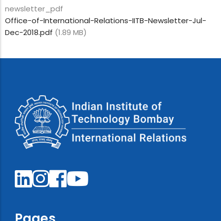
newsletter_pdf
Office-of-International-Relations-IITB-Newsletter-Jul-
Dec-2018.pdf
(1.89 MB)
Pages