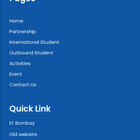
Home
Partnership
International Student
Outbound Student
Activities
Event
Contact Us
Quick Link
IIT Bombay
Old website