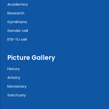
Academics
Research
Gymkhana
Gender cell
IITB-TU cell
Picture Gallery
History
Artistry
Monastery
Sanctuary