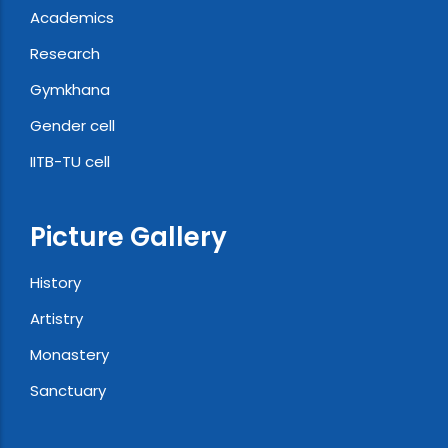
Academics
Research
Gymkhana
Gender cell
IITB-TU cell
Picture Gallery
History
Artistry
Monastery
Sanctuary