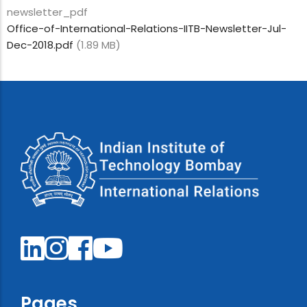
newsletter_pdf
Office-of-International-Relations-IITB-Newsletter-Jul-
Dec-2018.pdf
(1.89 MB)
Pages