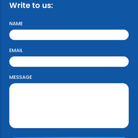
Write to us:
NAME
EMAIL
MESSAGE