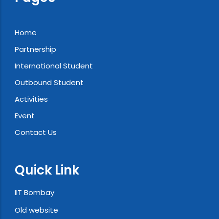
Home
Partnership
International Student
Outbound Student
Activities
Event
Contact Us
Quick Link
IIT Bombay
Old website