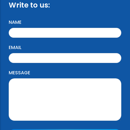
Write to us:
NAME
EMAIL
MESSAGE