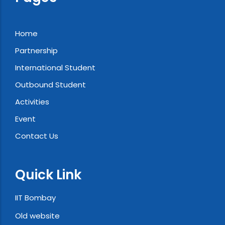
Home
Partnership
International Student
Outbound Student
Activities
Event
Contact Us
Quick Link
IIT Bombay
Old website