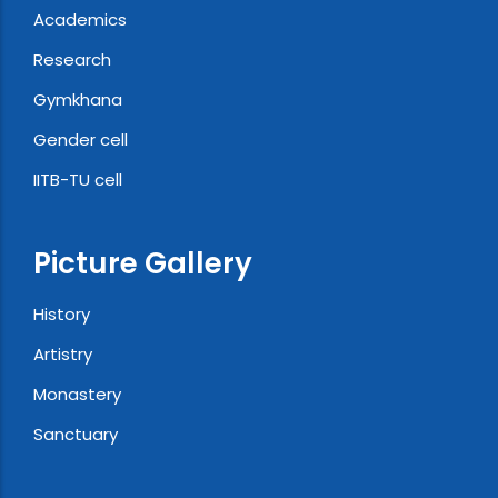
Academics
Research
Gymkhana
Gender cell
IITB-TU cell
Picture Gallery
History
Artistry
Monastery
Sanctuary