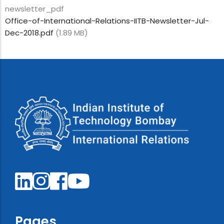
newsletter_pdf
Office-of-International-Relations-IITB-Newsletter-Jul-
Dec-2018.pdf
(1.89 MB)
Pages