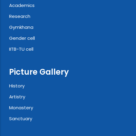
Academics
Research
Gymkhana
Gender cell
IITB-TU cell
Picture Gallery
History
Artistry
Monastery
Sanctuary