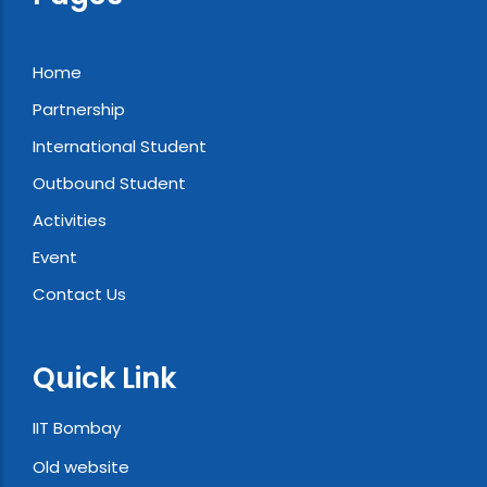
Home
Partnership
International Student
Outbound Student
Activities
Event
Contact Us
Quick Link
IIT Bombay
Old website