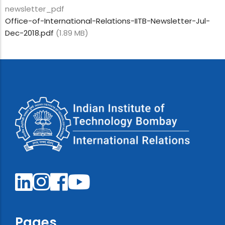
newsletter_pdf
Office-of-International-Relations-IITB-Newsletter-Jul-
Dec-2018.pdf
(1.89 MB)
Pages