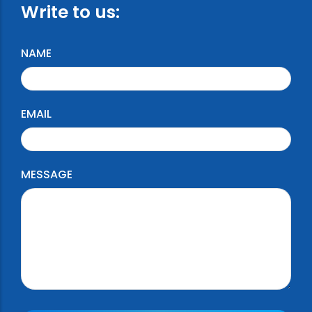
Write to us:
NAME
EMAIL
MESSAGE